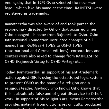
And again, that in 1989 Osho selected the new swan
logo – which like his name at the time, RAJNEESH were
registered as trademarks.
Ramateertha was also aware of and took part in the
rebranding – directed by Osho - that occurred when
Osho changed his name from Rajneesh to Osho. Osho
International Foundation instructed changes of all
names from RAJNEESH TIMES to OSHO TIMES
(international and German editions); corporations and
centers were also asked to change from RAJNEESH to
OSHO (Rajneesh Verlag to OSHO Verlag) etc….
Today, Ramateertha, in support of his anti-trademark
action against OIF, is using the established legal system
to present OSHO as the name of a religion and a
religious leader. Anybody who knows Osho knows that
this is absolutely false and of great disservice to Osho’s
work. In support of his religious arguments Ramateertha
provides material from dictionaries on cults, produced