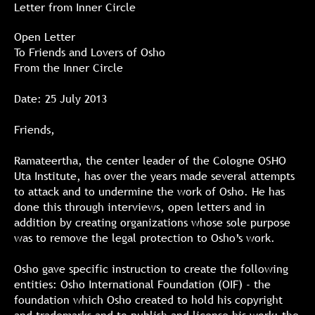
Letter from Inner Circle
Open Letter
To Friends and Lovers of Osho
From the Inner Circle
Date: 25 July 2013
Friends,
Ramateertha, the center leader of the Cologne OSHO
Uta Institute, has over the years made several attempts
to attack and to undermine the work of Osho. He has
done this through interviews, open letters and in
addition by creating organizations whose sole purpose
was to remove the legal protection to Osho’s work.
Osho gave specific instruction to create the following
entities: Osho International Foundation (OIF) - the
foundation which Osho created to hold his copyright