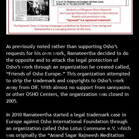
As previously noted rather than supporting Osho’s
requests for his own work, Ramateertha decided to do
the opposite and to attack the legal protection of
Osho’s work through an organization he created called,
“Friends of Osho Europe.” This organization attempted
to strip the trademark and copyrights to Osho’s work
away from OIF. With almost no support from sannyasins
or other OSHO Centers, the organization was closed in
2005.
In 2010 Ramateertha started a legal trademark case in
Europe against Osho International Foundation through
an organization called Osho Lotus Commune e.V. which
was originally the “Anand Sagar Rajneesh Meditation