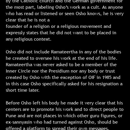
by the Catholic church and the German government for
the most part, labeling Osho’s work as a cult. As anyone
who has read or listened or seen Osho knows, he is very
clear that he is not a
founder of a religion or a religious movement and
expressly states that he did not want to be placed in
any religious context.
Osho did not include Ramateertha in any of the bodies
he created to oversee his work at the end of his life.
Ramateertha was never asked to be a member of the
Inner Circle nor the Presidium nor any body or trust
created by Osho with the exception of OIF in 1985 and
in this case Osho specifically asked for his resignation a
short time later.
Before Osho left his body he made it very clear that his
centers are to promote his work and to direct people to
Pune and are not places in which other guru figures, or
ex-sannyasin who had turned against Osho, should be
offered a platform to spread their own messages.