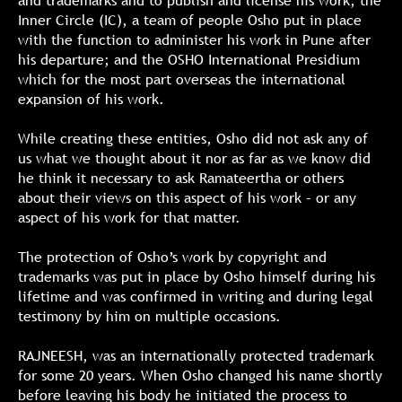
and trademarks and to publish and license his work; the
Inner Circle (IC), a team of people Osho put in place
with the function to administer his work in Pune after
his departure; and the OSHO International Presidium
which for the most part overseas the international
expansion of his work.
While creating these entities, Osho did not ask any of
us what we thought about it nor as far as we know did
he think it necessary to ask Ramateertha or others
about their views on this aspect of his work – or any
aspect of his work for that matter.
The protection of Osho’s work by copyright and
trademarks was put in place by Osho himself during his
lifetime and was confirmed in writing and during legal
testimony by him on multiple occasions.
RAJNEESH, was an internationally protected trademark
for some 20 years. When Osho changed his name shortly
before leaving his body he initiated the process to