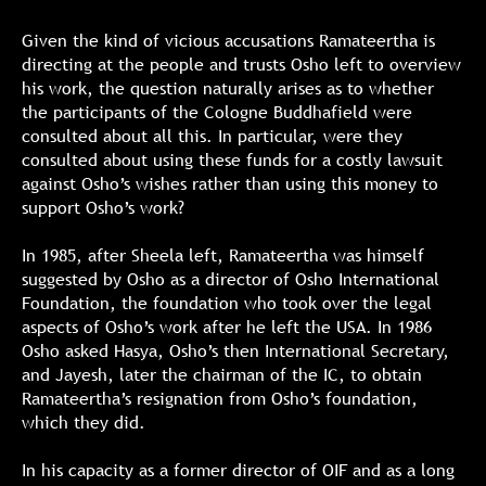
Given the kind of vicious accusations Ramateertha is
directing at the people and trusts Osho left to overview
his work, the question naturally arises as to whether
the participants of the Cologne Buddhafield were
consulted about all this. In particular, were they
consulted about using these funds for a costly lawsuit
against Osho’s wishes rather than using this money to
support Osho’s work?
In 1985, after Sheela left, Ramateertha was himself
suggested by Osho as a director of Osho International
Foundation, the foundation who took over the legal
aspects of Osho’s work after he left the USA. In 1986
Osho asked Hasya, Osho’s then International Secretary,
and Jayesh, later the chairman of the IC, to obtain
Ramateertha’s resignation from Osho’s foundation,
which they did.
In his capacity as a former director of OIF and as a long