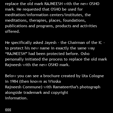
replace the old mark RAJNEESH with the new OSHO
mark. He requested that OSHO be used for
meditation/information centers/institutes, the
meditations, therapies, places, foundations,
publications and programs, products and activities
offered.
He specifically asked Jayesh – the Chairman of the IC -
to protect his new name in exactly the same way
“RAJNEESH” had been protected before. Osho
personally initiated the process to replace the old mark
Rajneesh with the new OSHO mark.
Below you can see a brochure created by Uta Cologne
in 1984 (then known as Wioska
Rajneesh Commune) with Ramateertha’s photograph
alongside trademark and copyright
information.
ggg