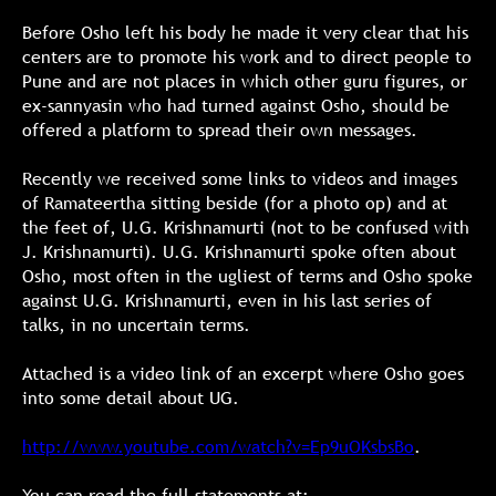
Before Osho left his body he made it very clear that his
centers are to promote his work and to direct people to
Pune and are not places in which other guru figures, or
ex-sannyasin who had turned against Osho, should be
offered a platform to spread their own messages.
Recently we received some links to videos and images
of Ramateertha sitting beside (for a photo op) and at
the feet of, U.G. Krishnamurti (not to be confused with
J. Krishnamurti). U.G. Krishnamurti spoke often about
Osho, most often in the ugliest of terms and Osho spoke
against U.G. Krishnamurti, even in his last series of
talks, in no uncertain terms.
Attached is a video link of an excerpt where Osho goes
into some detail about UG.
http://www.youtube.com/watch?v=Ep9uOKsbsBo
.
You can read the full statements at: