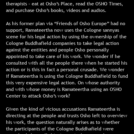
therapists – eat at Osho’s Place, read the OSHO Times,
and purchase Osho’s books, videos and audios.
As his former plan via “Friends of Osho Europe” had no
support, Ramateertha now uses the Cologne sannyas
scene for his legal action by using the ownership of the
Cologne Buddhafield companies to take legal action
against the entities and people Osho personally
appointed to take care of his work. We wonder if he
consulted with all the people there when he started his
action or is this in fact a personal crusade. We wonder
if Ramateertha is using the Cologne Buddhafield to fund
this very expensive legal action. On whose authority
and with whose money is Ramateertha using an OSHO
Center to attack Osho’s work?
Given the kind of vicious accusations Ramateertha is
directing at the people and trusts Osho left to overview
his work, the question naturally arises as to whether
the participants of the Cologne Buddhafield were