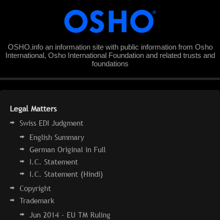
OSHO.info an information site with public information from Osho
International, Osho International Foundation and related trusts and
foundations
Legal Matters
Swiss EDI Judgment
English Summary
German Original in Full
I.C. Statement
I.C. Statement (Hindi)
Copyright
Trademark
Jun 2014 - EU TM Ruling