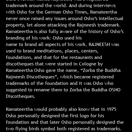
trademark around the world. And during interviews
with Osho for the German Osho Times, Ramateertha
never once raised any issues around Osho’s intellectual
property, let alone attacking the Rajneesh trademark.
Ramateertha is also fully aware of the history of Osho’s
branding of his work: Osho used his
name to brand all aspects of his work. RAJNEESH was
used to brand meditations, places, centers,
foundations, and that for the restaurants and
discotheques that were started in Cologne by
Ramateertha Osho gave the name, “Zorba the Buddha
Rajneesh Discotheques”, which became registered
trademarks of the foundation and it was Osho who
suggested to rename them to Zorba the Buddha OSHO
Discotheques.
Ramateertha would probably also know that in 1975
Osho personally designed the first logo for his
foundation and that later Osho personally designed the
two flying birds symbol both registered as trademarks.