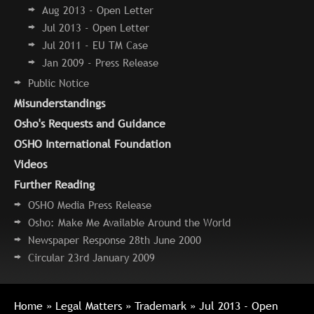
Aug 2013 - Open Letter
Jul 2013 - Open Letter
Jul 2011 - EU TM Case
Jan 2009 - Press Release
Public Notice
Misunderstandings
Osho's Requests and Guidance
OSHO International Foundation
Videos
Further Reading
OSHO Media Press Release
Osho: Make Me Available Around the World
Newspaper Response 28th June 2000
Circular 23rd January 2009
Home
»
Legal Matters
»
Trademark
» Jul 2013 - Open