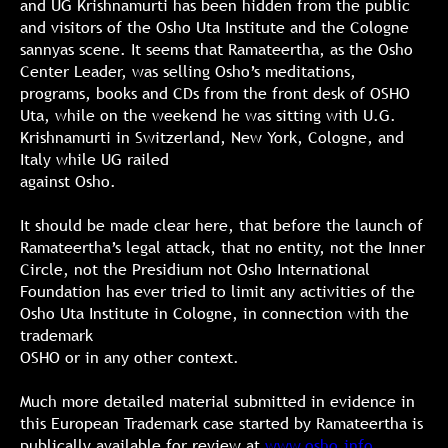
and UG Krishnamurti has been hidden from the public
and visitors of the Osho Uta Institute and the Cologne
sannyas scene. It seems that Ramateertha, as the Osho
Center Leader, was selling Osho’s meditations,
programs, books and CDs from the front desk of OSHO
Uta, while on the weekend he was sitting with U.G.
Krishnamurti in Switzerland, New York, Cologne, and
Italy while UG railed
against Osho.
It should be made clear here, that before the launch of
Ramateertha’s legal attack, that no entity, not the Inner
Circle, not the Presidium not Osho International
Foundation has ever tried to limit any activities of the
Osho Uta Institute in Cologne, in connection with the
trademark
OSHO or in any other context.
Much more detailed material submitted in evidence in
this European Trademark case started by Ramateertha is
publically available for review at
www.osho.info
.