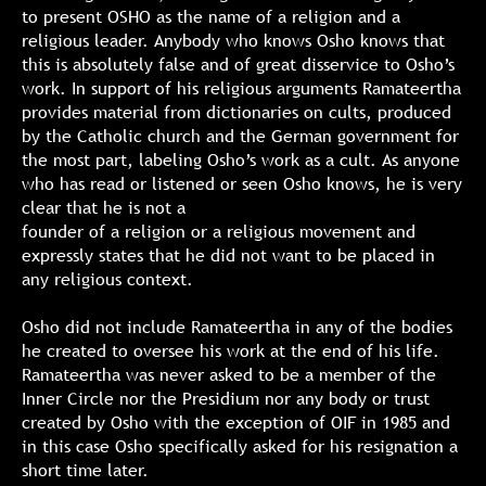
to present OSHO as the name of a religion and a
religious leader. Anybody who knows Osho knows that
this is absolutely false and of great disservice to Osho’s
work. In support of his religious arguments Ramateertha
provides material from dictionaries on cults, produced
by the Catholic church and the German government for
the most part, labeling Osho’s work as a cult. As anyone
who has read or listened or seen Osho knows, he is very
clear that he is not a
founder of a religion or a religious movement and
expressly states that he did not want to be placed in
any religious context.
Osho did not include Ramateertha in any of the bodies
he created to oversee his work at the end of his life.
Ramateertha was never asked to be a member of the
Inner Circle nor the Presidium nor any body or trust
created by Osho with the exception of OIF in 1985 and
in this case Osho specifically asked for his resignation a
short time later.