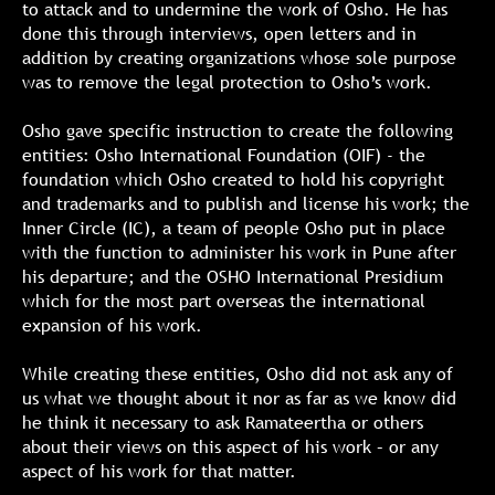
to attack and to undermine the work of Osho. He has
done this through interviews, open letters and in
addition by creating organizations whose sole purpose
was to remove the legal protection to Osho’s work.
Osho gave specific instruction to create the following
entities: Osho International Foundation (OIF) - the
foundation which Osho created to hold his copyright
and trademarks and to publish and license his work; the
Inner Circle (IC), a team of people Osho put in place
with the function to administer his work in Pune after
his departure; and the OSHO International Presidium
which for the most part overseas the international
expansion of his work.
While creating these entities, Osho did not ask any of
us what we thought about it nor as far as we know did
he think it necessary to ask Ramateertha or others
about their views on this aspect of his work – or any
aspect of his work for that matter.