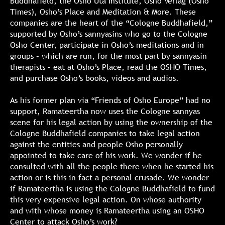
Buddhafield, the Osho Uta Institute, Osho Verlag (Osho
Times), Osho’s Place and Meditation & More. These
companies are the heart of the “Cologne Buddhafield,”
supported by Osho’s sannyasins who go to the Cologne
Osho Center, participate in Osho’s meditations and in
groups – which are run, for the most part by sannyasin
therapists – eat at Osho’s Place, read the OSHO Times,
and purchase Osho’s books, videos and audios.
As his former plan via “Friends of Osho Europe” had no
support, Ramateertha now uses the Cologne sannyas
scene for his legal action by using the ownership of the
Cologne Buddhafield companies to take legal action
against the entities and people Osho personally
appointed to take care of his work. We wonder if he
consulted with all the people there when he started his
action or is this in fact a personal crusade. We wonder
if Ramateertha is using the Cologne Buddhafield to fund
this very expensive legal action. On whose authority
and with whose money is Ramateertha using an OSHO
Center to attack Osho’s work?