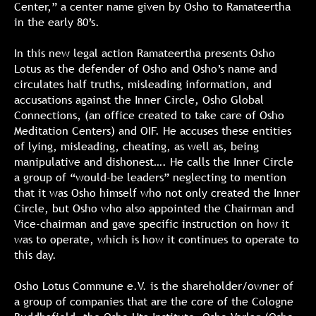
Center,” a center name given by Osho to Ramateertha
in the early 80’s.
In this new legal action Ramateertha presents Osho
Lotus as the defender of Osho and Osho’s name and
circulates half truths, misleading information, and
accusations against the Inner Circle, Osho Global
Connections, (an office created to take care of Osho
Meditation Centers) and OIF. He accuses these entities
of lying, misleading, cheating, as well as, being
manipulative and dishonest…. He calls the Inner Circle
a group of “would-be leaders” neglecting to mention
that it was Osho himself who not only created the Inner
Circle, but Osho who also appointed the Chairman and
Vice-chairman and gave specific instruction on how it
was to operate, which is how it continues to operate to
this day.
Osho Lotus Commune e.V. is the shareholder/owner of
a group of companies that are the core of the Cologne