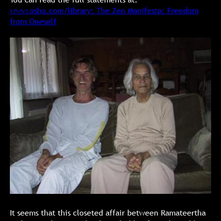
www.osho.com/library: The Zen Manifesto: Freedom
from Oneself
It seems that this closeted affair between Ramateertha