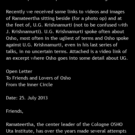
Recently we received some links to videos and images
of Ramateertha sitting beside (for a photo op) and at
the feet of, U.G. Krishnamurti (not to be confused with
J. Krishnamurti). U.G. Krishnamurti spoke often about
Osho, most often in the ugliest of terms and Osho spoke
against U.G. Krishnamurti, even in his last series of
talks, in no uncertain terms. Attached is a video link of
an excerpt where Osho goes into some detail about UG.
Open Letter
To Friends and Lovers of Osho
From the Inner Circle
Date: 25. July 2013
Friends,
Ramateertha, the center leader of the Cologne OSHO
Uta Institute, has over the years made several attempts