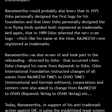
Ramateertha would probably also know that in 1975
Osho personally designed the first logo for his
foundation and that later Osho personally designed the
two flying birds symbol both registered as trademarks.
And again, that in 1989 Osho selected the new swan
logo – which like his name at the time, RAJNEESH were
registered as trademarks.
Ramateertha was also aware of and took part in the
rebranding – directed by Osho - that occurred when
Osho changed his name from Rajneesh to Osho. Osho
International Foundation instructed changes of all
names from RAJNEESH TIMES to OSHO TIMES
(international and German editions); corporations and
centers were also asked to change from RAJNEESH
to
OSHO (Rajneesh Verlag to OSHO Verlag) etc….
Today, Ramateertha, in support of his anti-trademark
action against OIF, is using the established legal system