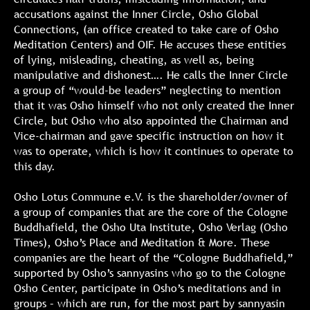
accusations against the Inner Circle, Osho Global
Connections, (an office created to take care of Osho
Meditation Centers) and OIF. He accuses these entities
of lying, misleading, cheating, as well as, being
manipulative and dishonest…. He calls the Inner Circle
a group of “would-be leaders” neglecting to mention
that it was Osho himself who not only created the Inner
Circle, but Osho who also appointed the Chairman and
Vice-chairman and gave specific instruction on how it
was to operate, which is how it continues to operate to
this day.
Osho Lotus Commune e.V. is the shareholder/owner of
a group of companies that are the core of the Cologne
Buddhafield, the Osho Uta Institute, Osho Verlag (Osho
Times), Osho’s Place and Meditation & More. These
companies are the heart of the “Cologne Buddhafield,”
supported by Osho’s sannyasins who go to the Cologne
Osho Center, participate in Osho’s meditations and in
groups – which are run, for the most part by sannyasin