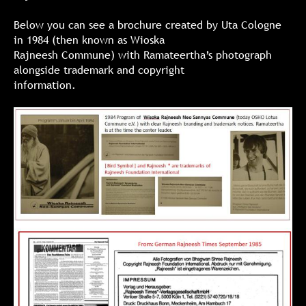
Below you can see a brochure created by Uta Cologne
in 1984 (then known as Wioska
Rajneesh Commune) with Ramateertha’s photograph
alongside trademark and copyright
information.