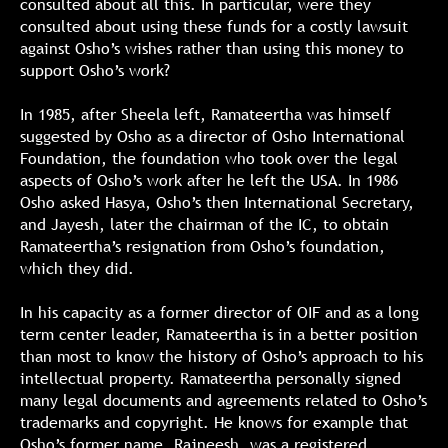
consulted about all this. In particular, were they
consulted about using these funds for a costly lawsuit
against Osho’s wishes rather than using this money to
support Osho’s work?
In 1985, after Sheela left, Ramateertha was himself
suggested by Osho as a director of Osho International
Foundation, the foundation who took over the legal
aspects of Osho’s work after he left the USA. In 1986
Osho asked Hasya, Osho’s then International Secretary,
and Jayesh, later the chairman of the IC, to obtain
Ramateertha’s resignation from Osho’s foundation,
which they did.
In his capacity as a former director of OIF and as a long
term center leader, Ramateertha is in a better position
than most to know the history of Osho’s approach to his
intellectual property. Ramateertha personally signed
many legal documents and agreements related to Osho’s
trademarks and copyright. He knows for example that
Osho’s former name, Rajneesh, was a registered