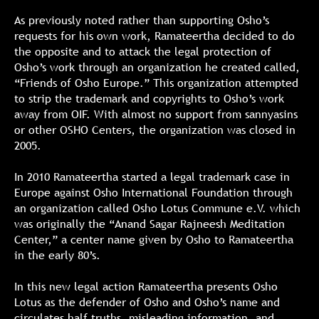
As previously noted rather than supporting Osho’s
requests for his own work, Ramateertha decided to do
the opposite and to attack the legal protection of
Osho’s work through an organization he created called,
“Friends of Osho Europe.” This organization attempted
to strip the trademark and copyrights to Osho’s work
away from OIF. With almost no support from sannyasins
or other OSHO Centers, the organization was closed in
2005.
In 2010 Ramateertha started a legal trademark case in
Europe against Osho International Foundation through
an organization called Osho Lotus Commune e.V. which
was originally the “Anand Sagar Rajneesh Meditation
Center,” a center name given by Osho to Ramateertha
in the early 80’s.
In this new legal action Ramateertha presents Osho
Lotus as the defender of Osho and Osho’s name and
circulates half truths, misleading information, and