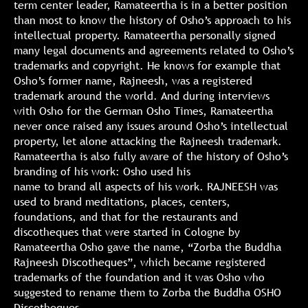
term center leader, Ramateertha is in a better position
than most to know the history of Osho’s approach to his
intellectual property. Ramateertha personally signed
many legal documents and agreements related to Osho’s
trademarks and copyright. He knows for example that
Osho’s former name, Rajneesh, was a registered
trademark around the world. And during interviews
with Osho for the German Osho Times, Ramateertha
never once raised any issues around Osho’s intellectual
property, let alone attacking the Rajneesh trademark.
Ramateertha is also fully aware of the history of Osho’s
branding of his work: Osho used his
name to brand all aspects of his work. RAJNEESH was
used to brand meditations, places, centers,
foundations, and that for the restaurants and
discotheques that were started in Cologne by
Ramateertha Osho gave the name, “Zorba the Buddha
Rajneesh Discotheques”, which became registered
trademarks of the foundation and it was Osho who
suggested to rename them to Zorba the Buddha OSHO
Discotheques.