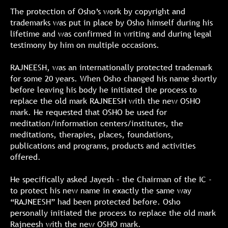
The protection of Osho’s work by copyright and
trademarks was put in place by Osho himself during his
lifetime and was confirmed in writing and during legal
testimony by him on multiple occasions.
RAJNEESH, was an internationally protected trademark
for some 20 years. When Osho changed his name shortly
before leaving his body he initiated the process to
replace the old mark RAJNEESH with the new OSHO
mark. He requested that OSHO be used for
meditation/information centers/institutes, the
meditations, therapies, places, foundations,
publications and programs, products and activities
offered.
He specifically asked Jayesh – the Chairman of the IC -
to protect his new name in exactly the same way
“RAJNEESH” had been protected before. Osho
personally initiated the process to replace the old mark
Rajneesh with the new OSHO mark.